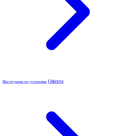
Оферта
Инструкции по установке