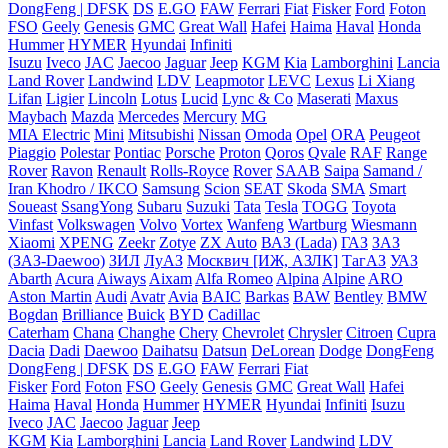
DongFeng | DFSK
DS
E.GO
FAW
Ferrari
Fiat
Fisker
Ford
Foton
FSO
Geely
Genesis
GMC
Great Wall
Hafei
Haima
Haval
Honda
Hummer
HYMER
Hyundai
Infiniti
Isuzu
Iveco
JAC
Jaecoo
Jaguar
Jeep
KGM
Kia
Lamborghini
Lancia
Land Rover
Landwind
LDV
Leapmotor
LEVC
Lexus
Li Xiang
Lifan
Ligier
Lincoln
Lotus
Lucid
Lync & Co
Maserati
Maxus
Maybach
Mazda
Mercedes
Mercury
MG
MIA Electric
Mini
Mitsubishi
Nissan
Omoda
Opel
ORA
Peugeot
Piaggio
Polestar
Pontiac
Porsche
Proton
Qoros
Qvale
RAF
Range
Rover
Ravon
Renault
Rolls-Royce
Rover
SAAB
Saipa
Samand /
Iran Khodro / IKCO
Samsung
Scion
SEAT
Skoda
SMA
Smart
Soueast
SsangYong
Subaru
Suzuki
Tata
Tesla
TOGG
Toyota
Vinfast
Volkswagen
Volvo
Vortex
Wanfeng
Wartburg
Wiesmann
Xiaomi
XPENG
Zeekr
Zotye
ZX Auto
ВАЗ (Lada)
ГАЗ
ЗАЗ
(ЗАЗ-Daewoo)
ЗИЛ
ЛуАЗ
Москвич [ИЖ, АЗЛК]
ТагАЗ
УАЗ
Abarth
Acura
Aiways
Aixam
Alfa Romeo
Alpina
Alpine
ARO
Aston Martin
Audi
Avatr
Avia
BAIC
Barkas
BAW
Bentley
BMW
Bogdan
Brilliance
Buick
BYD
Cadillac
Caterham
Chana
Changhe
Chery
Chevrolet
Chrysler
Citroen
Cupra
Dacia
Dadi
Daewoo
Daihatsu
Datsun
DeLorean
Dodge
DongFeng
DongFeng | DFSK
DS
E.GO
FAW
Ferrari
Fiat
Fisker
Ford
Foton
FSO
Geely
Genesis
GMC
Great Wall
Hafei
Haima
Haval
Honda
Hummer
HYMER
Hyundai
Infiniti
Isuzu
Iveco
JAC
Jaecoo
Jaguar
Jeep
KGM
Kia
Lamborghini
Lancia
Land Rover
Landwind
LDV