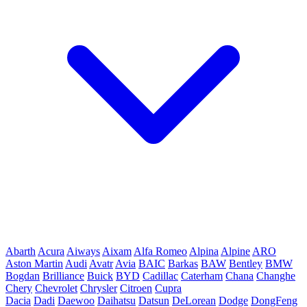
Abarth
Acura
Aiways
Aixam
Alfa Romeo
Alpina
Alpine
ARO
Aston Martin
Audi
Avatr
Avia
BAIC
Barkas
BAW
Bentley
BMW
Bogdan
Brilliance
Buick
BYD
Cadillac
Caterham
Chana
Changhe
Chery
Chevrolet
Chrysler
Citroen
Cupra
Dacia
Dadi
Daewoo
Daihatsu
Datsun
DeLorean
Dodge
DongFeng