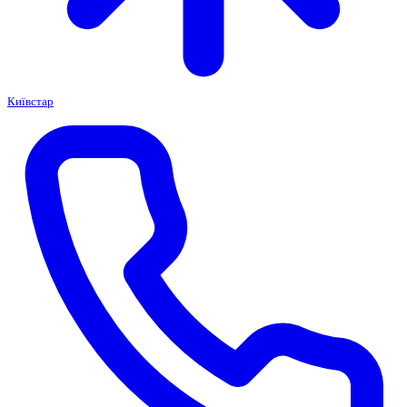
Київстар