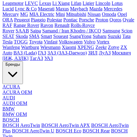
Leapmotor
LEVC
Lexus
Li Xiang
Lifan
Ligier
Lincoln
Lotus
Lucid
Lync & Co
Maserati
Maxus
Maybach
Mazda
Mercedes
Mercury
MG
MIA Electric
Mini
Mitsubishi
Nissan
Omoda
Opel
ORA
Peugeot
Piaggio
Polestar
Pontiac
Porsche
Proton
Qoros
Qvale
RAF
Range Rover
Ravon
Renault
Rolls-Royce
Rover
SAAB
Saipa
Samand / Iran Khodro / IKCO
Samsung
Scion
SEAT
Skoda
SMA
Smart
Soueast
SsangYong
Subaru
Suzuki
Tata
Tesla
TOGG
Toyota
Vinfast
Volkswagen
Volvo
Vortex
Wanfeng
Wartburg
Wiesmann
Xiaomi
XPENG
Zeekr
Zotye
ZX
Auto
ВАЗ (Lada)
ГАЗ
ЗАЗ (ЗАЗ-Daewoo)
ЗИЛ
ЛуАЗ
Москвич
[ИЖ, АЗЛК]
ТагАЗ
УАЗ
Бренды
ACURA
ACURA OEM
AUDI
AUDI OEM
BMW
BMW OEM
BOSCH
BOSCH AeroTwin
BOSCH AeroTwin APX
BOSCH AeroTwin
Plus
BOSCH AeroTwin U
BOSCH Eco
BOSCH Rear
BOSCH
Twin