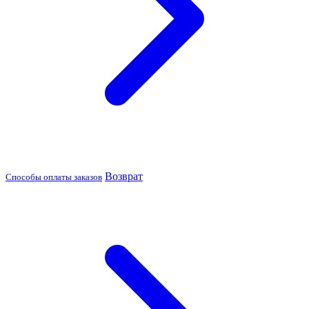
Возврат
Способы оплаты заказов