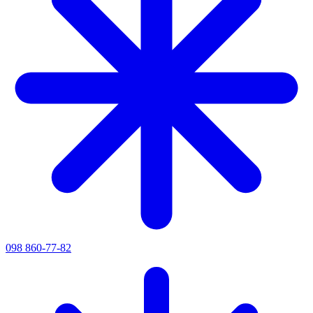
098 860-77-82