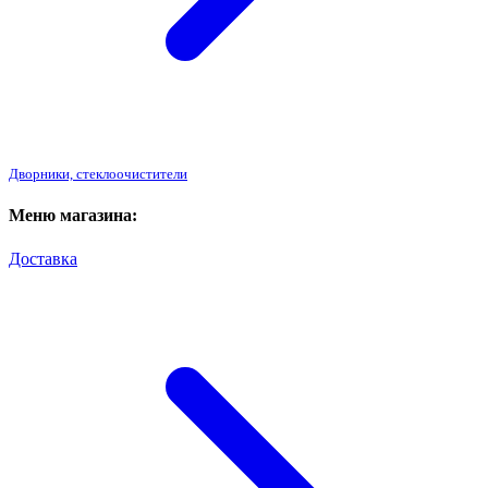
Дворники, стеклоочистители
Меню магазина:
Доставка