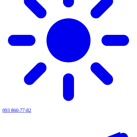
093 860-77-82