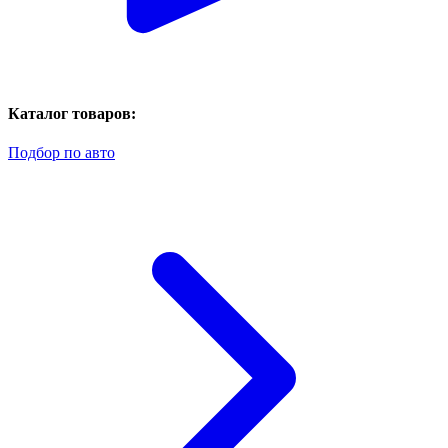
Каталог товаров:
Подбор по авто