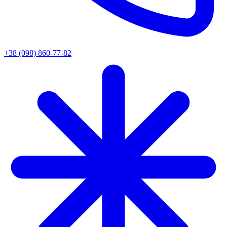
+38 (098) 860-77-82