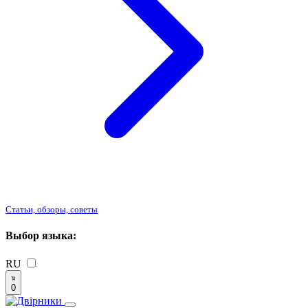
Статьи, обзоры, советы
Выбор языка:
RU
0